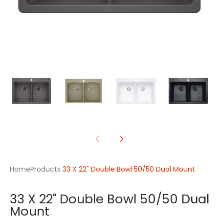
Home
Products
33 X 22" Double Bowl 50/50 Dual Mount
33 X 22" Double Bowl 50/50 Dual
Mount