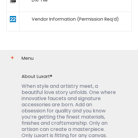
DXF File
Vendor Information (Permission Req’d)
Menu
About Luxart®
When style and artistry meet, a
beautiful love story unfolds. One where
innovative faucets and signature
accessories are born. Add an
obsession for quality and you know
you’re getting the finest materials,
finishes and craftsmanship. Only an
artisan can create a masterpiece.
Only Luxart is fitting for any canvas.