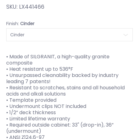
SKU:
LX441466
Finish:
Cinder
• Made of SILGRANIT, a high-quality granite
composite
• Heat resistant up to 536°F
• Unsurpassed cleanability backed by industry
leading 7 patents!
• Resistant to scratches, stains and all household
acids and alkali solutions
• Template provided
• Undermount clips NOT included
• 1/2” deck thickness
• Limited lifetime warranty
• Required outside cabinet: 33" (drop-in), 36”
(undermount)
• ANSI Z124.6-97