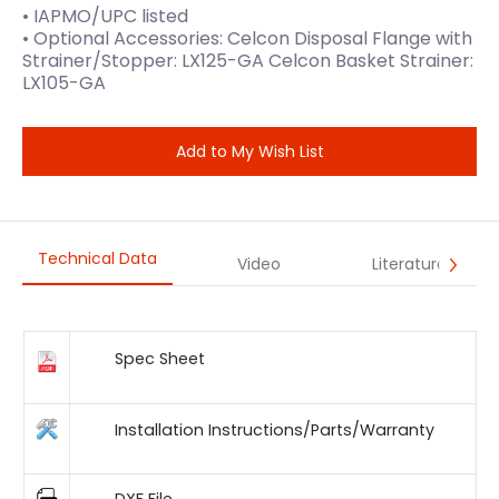
• IAPMO/UPC listed
• Optional Accessories: Celcon Disposal Flange with
Strainer/Stopper: LX125-GA Celcon Basket Strainer:
LX105-GA
Add to My Wish List
Technical Data
Video
Literature
Spec Sheet
Installation Instructions/Parts/Warranty