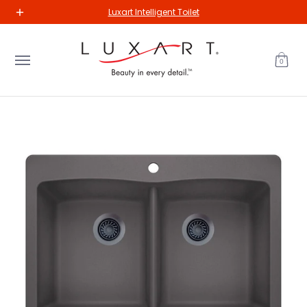
New Arrivals
Kitchen
Bathroom
Our Collections
The Va
Luxart Intelligent Toilet
Skip to Main Content
0
Skip to Main Content