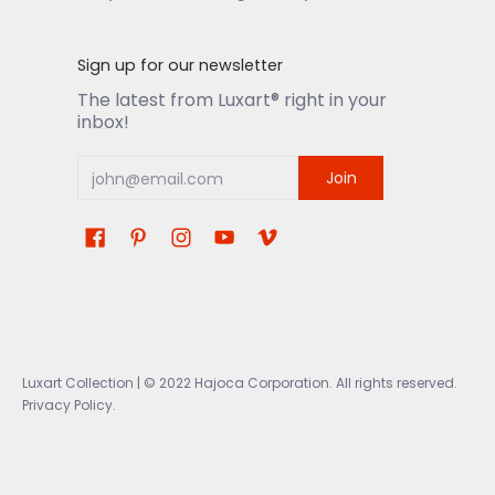
Sign up for our newsletter
The latest from Luxart® right in your
inbox!
Join
Luxart Collection
| © 2022 Hajoca Corporation. All rights reserved.
Privacy Policy.