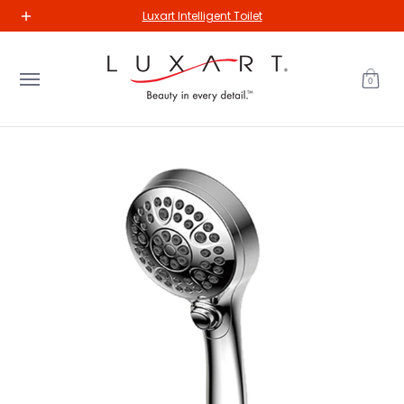
New Arrivals
Kitchen
Bathroom
Our Collections
The Va
Luxart Intelligent Toilet
Skip to Main Content
0
Skip to Main Content