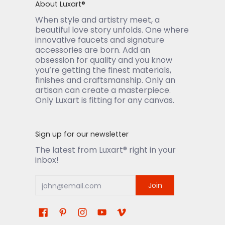
About Luxart®
When style and artistry meet, a
beautiful love story unfolds. One where
innovative faucets and signature
accessories are born. Add an
obsession for quality and you know
you’re getting the finest materials,
finishes and craftsmanship. Only an
artisan can create a masterpiece.
Only Luxart is fitting for any canvas.
Sign up for our newsletter
The latest from Luxart® right in your
inbox!
Join