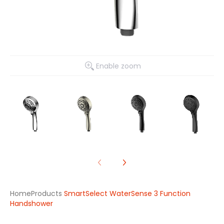
Enable zoom
Home
Products
SmartSelect WaterSense 3 Function
Handshower