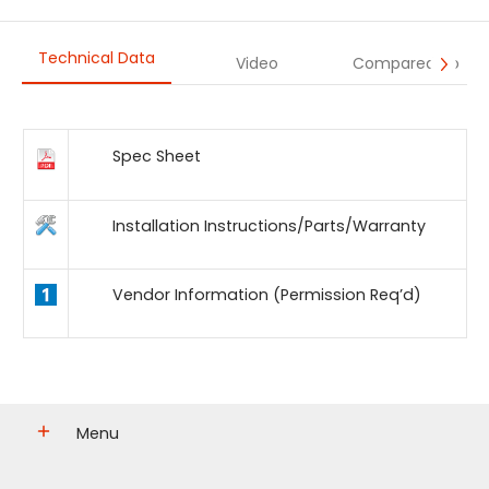
Technical Data
Video
Compared To
Spec Sheet
Installation Instructions/Parts/Warranty
Vendor Information (Permission Req’d)
Menu