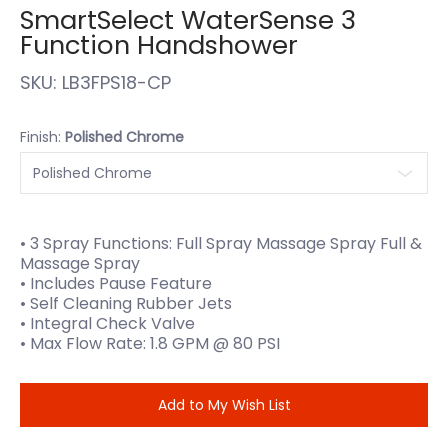
SmartSelect WaterSense 3
Function Handshower
SKU:
LB3FPS18-CP
Finish:
Polished Chrome
• 3 Spray Functions: Full Spray Massage Spray Full &
Massage Spray
• Includes Pause Feature
• Self Cleaning Rubber Jets
• Integral Check Valve
• Max Flow Rate: 1.8 GPM @ 80 PSI
Add to My Wish List